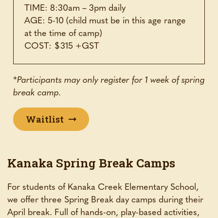
TIME: 8:30am – 3pm daily
AGE: 5-10 (child must be in this age range
at the time of camp)
COST: $315 +GST
*Participants may only register for 1 week of spring
break camp.
Waitlist
Kanaka Spring Break Camps
For students of Kanaka Creek Elementary School,
we offer three Spring Break day camps during their
April break. Full of hands-on, play-based activities,