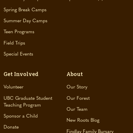
e
Spring Break Camps
w
t
Summer Day Camps
a
Teen Programs
b
)
Field Trips
Special Events
Get Involved
About
Volunteer
Our Story
UBC Graduate Student
Our Forest
Teaching Program
Our Team
Sponsor a Child
New Roots Blog
Donate
Findlay Family Bursary