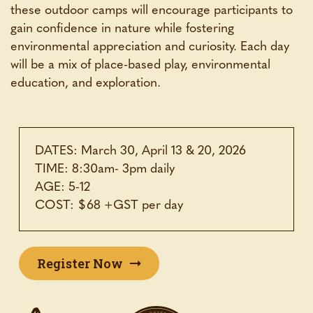
these outdoor camps will encourage participants to
gain confidence in nature while fostering
environmental appreciation and curiosity. Each day
will be a mix of place-based play, environmental
education, and exploration.
DATES: March 30, April 13 & 20, 2026
TIME: 8:30am- 3pm daily
AGE: 5-12
COST: $68 +GST per day
Register Now