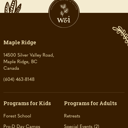
Maple Ridge
14500 Silver Valley Road,
Maple Ridge, BC
(
Canada
o
(604) 463-8148
p
e
n
s
Programs for Kids
Programs for Adults
i
n
Forest School
Retreats
a
Pro-D Day Camps
Special Events
2
n