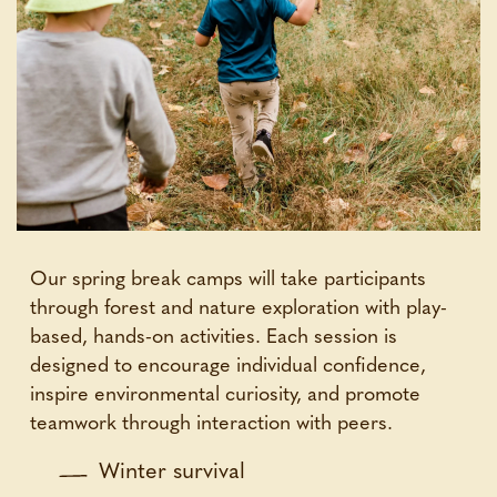
Our spring break camps will take participants
through forest and nature exploration with play-
based, hands-on activities. Each session is
designed to encourage individual confidence,
inspire environmental curiosity, and promote
teamwork through interaction with peers.
Winter survival