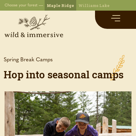
Maple Ridge
Williams Lake
Choose your forest
Spring Break Camps
Hop into seasonal camps