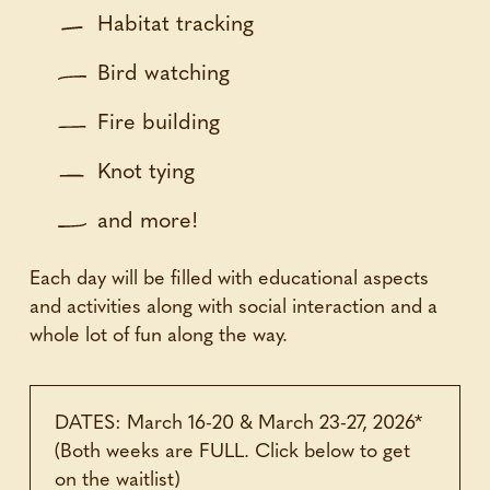
Habitat tracking
Bird watching
Fire building
Knot tying
and more!
Each day will be filled with educational aspects
and activities along with social interaction and a
whole lot of fun along the way.
DATES: March 16-20 & March 23-27, 2026*
(Both weeks are FULL. Click below to get
on the waitlist)