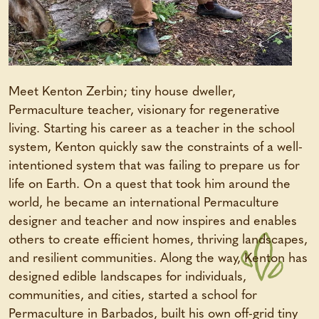
Meet Kenton Zerbin; tiny house dweller,
Permaculture teacher, visionary for regenerative
living. Starting his career as a teacher in the school
system, Kenton quickly saw the constraints of a well-
intentioned system that was failing to prepare us for
life on Earth. On a quest that took him around the
world, he became an international Permaculture
designer and teacher and now inspires and enables
others to create efficient homes, thriving landscapes,
and resilient communities. Along the way, Kenton has
designed edible landscapes for individuals,
communities, and cities, started a school for
Permaculture in Barbados, built his own off-grid tiny