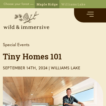
Maple Ridge
Williams Lake
Choose your forest
Special Events
Tiny Homes 101
SEPTEMBER 14TH, 2024
|
WILLIAMS LAKE