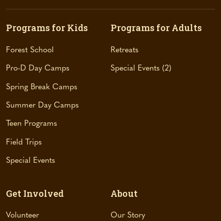
e
n
s
Programs for Kids
Programs for Adults
i
n
Forest School
Retreats
a
Pro-D Day Camps
Special Events
2
n
e
Spring Break Camps
w
t
Summer Day Camps
a
Teen Programs
b
)
Field Trips
Special Events
Get Involved
About
Volunteer
Our Story