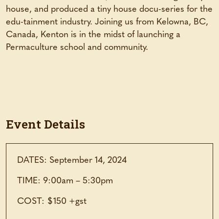
house, and produced a tiny house docu-series for the
edu-tainment industry. Joining us from Kelowna, BC,
Canada, Kenton is in the midst of launching a
Permaculture school and community.
Event Details
DATES: September 14, 2024
TIME: 9:00am – 5:30pm
COST: $150 +gst