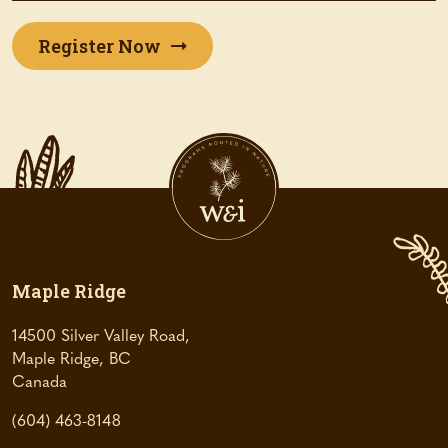
(opens
Register Now
in
a
new
tab)
Maple Ridge
14500 Silver Valley Road,
Maple Ridge, BC
(
Canada
o
(604) 463-8148
p