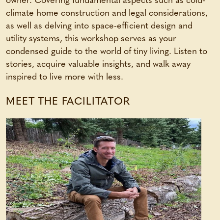
owner. Covering fundamental aspects such as cold-
climate home construction and legal considerations,
as well as delving into space-efficient design and
utility systems, this workshop serves as your
condensed guide to the world of tiny living. Listen to
stories, acquire valuable insights, and walk away
inspired to live more with less.
MEET THE FACILITATOR