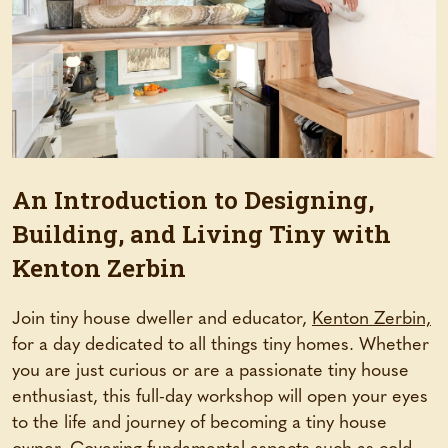
An Introduction to Designing,
Building, and Living Tiny with
Kenton Zerbin
Join tiny house dweller and educator,
Kenton Zerbin,
for a day dedicated to all things tiny homes. Whether
you are just curious or are a passionate tiny house
enthusiast, this full-day workshop will open your eyes
to the life and journey of becoming a tiny house