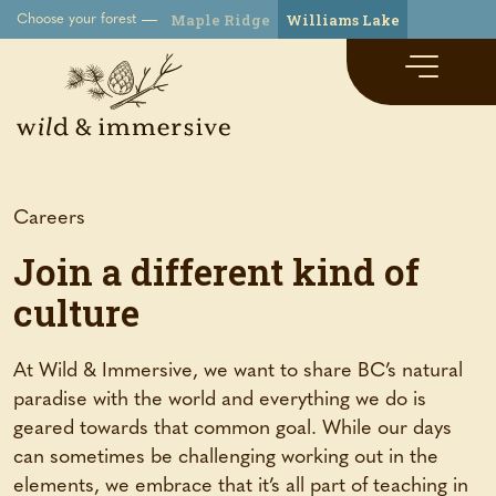
Maple Ridge
Williams Lake
Choose your forest
Careers
Join a different kind of
culture
At Wild & Immersive, we want to share BC’s natural
paradise with the world and everything we do is
geared towards that common goal. While our days
can sometimes be challenging working out in the
elements, we embrace that it’s all part of teaching in