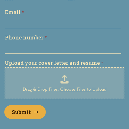
Email
*
Phone number
*
Upload your cover letter and resume
*
Drag & Drop Files,
Choose Files to Upload
Submit