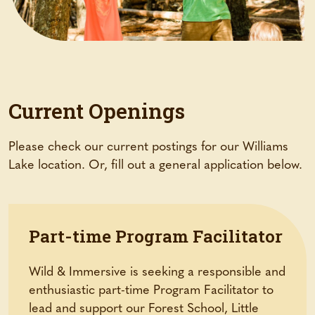
Current Openings
Please check our current postings for our Williams
Lake location. Or, fill out a general application below.
Part-time Program Facilitator
Wild & Immersive is seeking a responsible and
enthusiastic part-time Program Facilitator to
lead and support our Forest School, Little