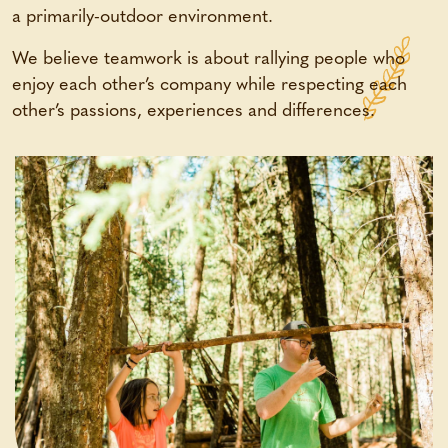
a primarily-outdoor environment.
We believe teamwork is about rallying people who
enjoy each other’s company while respecting each
other’s passions, experiences and differences.