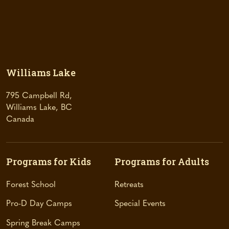
Williams Lake
795 Campbell Rd,
Williams Lake, BC
(
Canada
o
p
e
Programs for Kids
Programs for Adults
n
s
Forest School
Retreats
i
n
Pro-D Day Camps
Special Events
a
Spring Break Camps
n