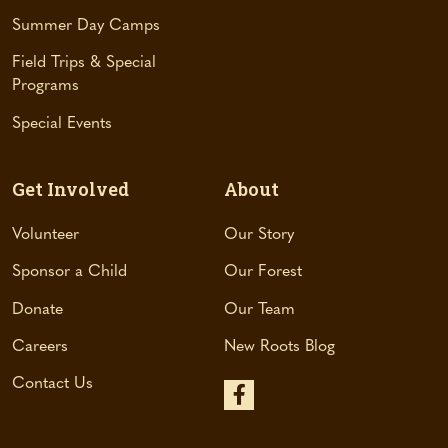
e
Summer Day Camps
w
t
Field Trips & Special
a
Programs
b
Special Events
)
Get Involved
About
Volunteer
Our Story
Sponsor a Child
Our Forest
Donate
Our Team
Careers
New Roots Blog
Contact Us
(
o