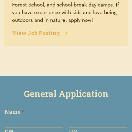
Forest School, and school-break day camps. If
you have experience with kids and love being
outdoors and in nature, apply now!
(opens
View Job Posting
in
a
new
tab)
General Application
Name
*
First
Last