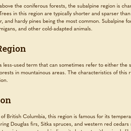
bove the coniferous forests, the subalpine region is char
rees in this region are typically shorter and sparser than
r, and hardy pines being the most common. Subalpine for
migans, and other cold-adapted animals.
Region
 less-used term that can sometimes refer to either the s
 forests in mountainous areas. The characteristics of this
ion.
ion
of British Columbia, this region is famous for its tempera
ring Douglas firs, Sitka spruces, and western red cedars 