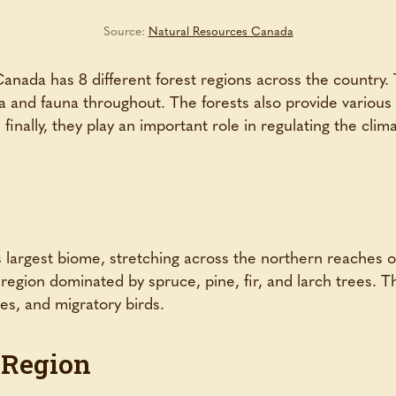
Source:
Natural Resources Canada
anada has 8 different forest regions across the country. 
ra and fauna throughout. The forests also provide variou
finally, they play an important role in regulating the cli
s largest biome, stretching across the northern reaches 
c region dominated by spruce, pine, fir, and larch trees. 
ves, and migratory birds.
 Region