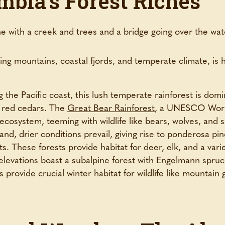
mbia’s Forest Riches
ring mountains, coastal fjords, and temperate climate, is 
the Pacific coast, this lush temperate rainforest is domi
n red cedars. The
Great Bear Rainforest
, a UNESCO World
 ecosystem, teeming with wildlife like bears, wolves, and 
nd, drier conditions prevail, giving rise to ponderosa pin
s. These forests provide habitat for deer, elk, and a varie
levations boast a subalpine forest with Engelmann spruc
provide crucial winter habitat for wildlife like mountain