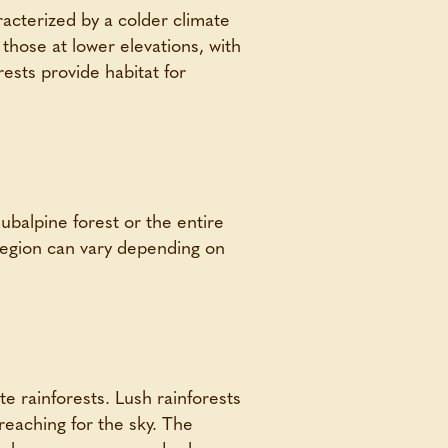
acterized by a colder climate
 those at lower elevations, with
ests provide habitat for
ubalpine forest or the entire
 region can vary depending on
te rainforests. Lush rainforests
reaching for the sky. The