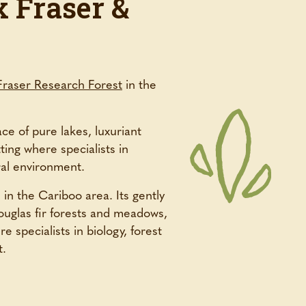
 Fraser &
Fraser Research Forest
in the
ce of pure lakes, luxuriant
ting where specialists in
ral environment.
 in the Cariboo area. Its gently
ouglas fir forests and meadows,
e specialists in biology, forest
t.