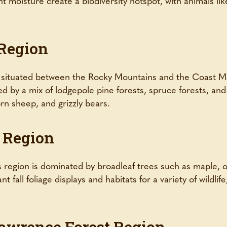
 moisture create a biodiversity hotspot, with animals li
 Region
 situated between the Rocky Mountains and the Coast Mo
ed by a mix of lodgepole pine forests, spruce forests, and 
orn sheep, and grizzly bears.
 Region
s region is dominated by broadleaf trees such as maple, o
 fall foliage displays and habitats for a variety of wildlif
Lawrence Forest Region