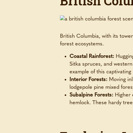
British Colu
British Columbia, with its towe
forest ecosystems.
Coastal Rainforest:
Hugging 
Sitka spruces, and wester
example of this captivating
Interior Forests:
Moving inla
lodgepole pine mixed forest
Subalpine Forests:
Higher e
hemlock. These hardy trees 