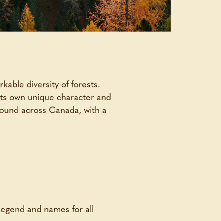
able diversity of forests.
 its own unique character and
found across Canada, with a