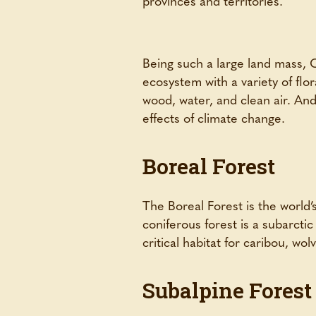
Being such a large land mass, C
ecosystem with a variety of flo
wood, water, and clean air. And 
effects of climate change.
Boreal Forest
The Boreal Forest is the world’
coniferous forest is a subarcti
critical habitat for caribou, wol
Subalpine Forest