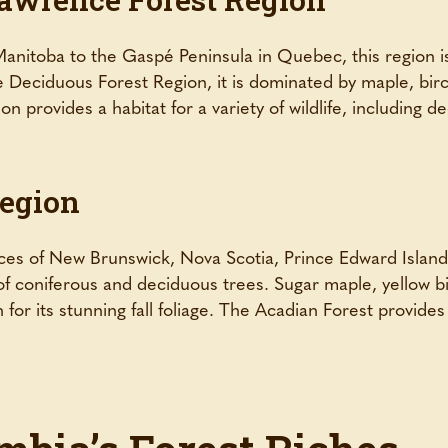
anitoba to the Gaspé Peninsula in Quebec, this region is
he Deciduous Forest Region, it is dominated by maple, bi
n provides a habitat for a variety of wildlife, including d
Region
ces of New Brunswick, Nova Scotia, Prince Edward Island
of coniferous and deciduous trees. Sugar maple, yellow b
 for its stunning fall foliage. The Acadian Forest provide