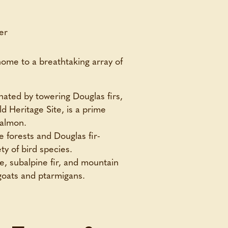
home to a breathtaking array of
nated by towering Douglas firs,
 Heritage Site, is a prime
salmon.
e forests and Douglas fir-
ty of bird species.
e, subalpine fir, and mountain
 goats and ptarmigans.