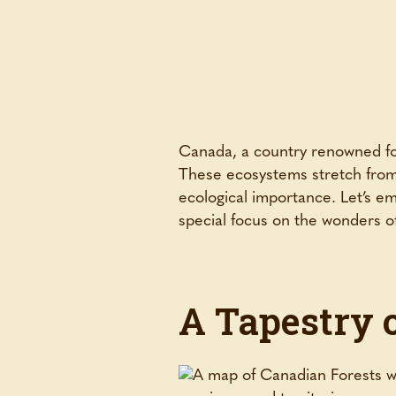
Canada, a country renowned for 
These ecosystems stretch from 
ecological importance. Let’s e
special focus on the wonders of
A Tapestry 