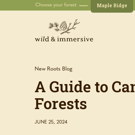
Maple Ridge
Choose your forest
New Roots Blog
A Guide to Ca
Forests
JUNE 25, 2024