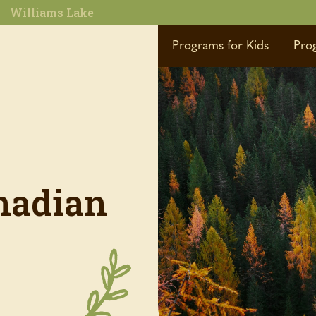
Williams Lake
Programs for Kids
Pro
nadian