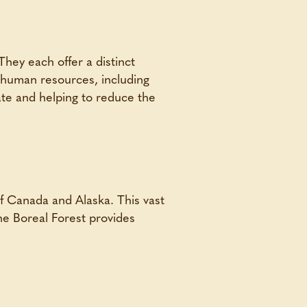
They each offer a distinct
s human resources, including
mate and helping to reduce the
of Canada and Alaska. This vast
The Boreal Forest provides