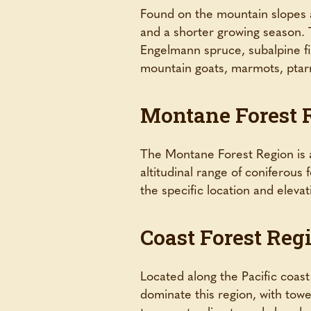
Found on the mountain slopes a
and a shorter growing season. T
Engelmann spruce, subalpine fi
mountain goats, marmots, ptar
Montane Forest 
The Montane Forest Region is a
altitudinal range of coniferous
the specific location and elevat
Coast Forest Reg
Located along the Pacific coast 
dominate this region, with towe