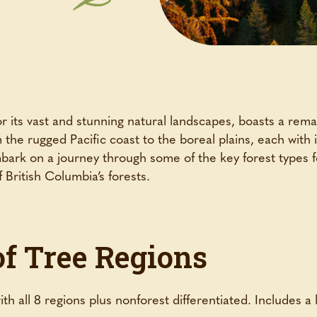
its vast and stunning natural landscapes, boasts a remark
the rugged Pacific coast to the boreal plains, each with
mbark on a journey through some of the key forest types 
 British Columbia’s forests.
of Tree Regions