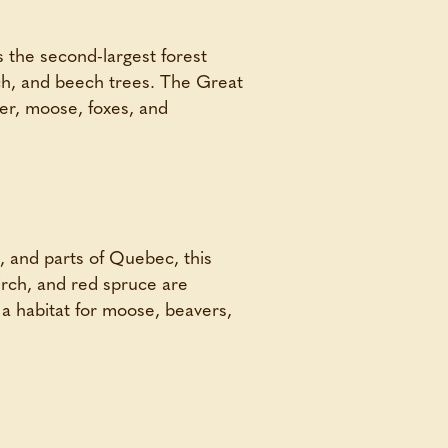
 the second-largest forest
rch, and beech trees. The Great
eer, moose, foxes, and
, and parts of Quebec, this
irch, and red spruce are
s a habitat for moose, beavers,