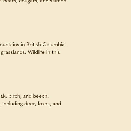
ke bears, cougars, and salmon
untains in British Columbia.
grasslands. Wildlife in this
ak, birch, and beech.
e, including deer, foxes, and