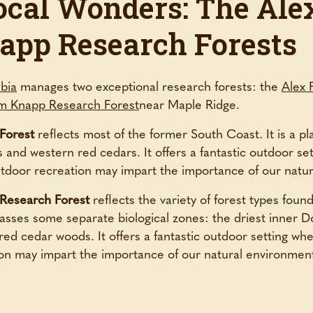
ocal Wonders: The Alex
app Research Forests
mbia
manages two exceptional research forests: the
Alex 
m Knapp Research Forest
near Maple Ridge.
Forest
reflects most of the former South Coast. It is a pla
 and western red cedars. It offers a fantastic outdoor set
outdoor recreation may impart the importance of our natu
 Research Forest
reflects the variety of forest types found
ses some separate biological zones: the driest inner D
ed cedar woods. It offers a fantastic outdoor setting wher
on may impart the importance of our natural environmen