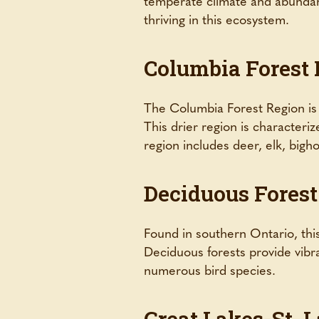
temperate climate and abundant
thriving in this ecosystem.
Columbia Forest
The Columbia Forest Region is
This drier region is characteriz
region includes deer, elk, bigh
Deciduous Forest
Found in southern Ontario, thi
Deciduous forests provide vibrant
numerous bird species.
Great Lakes-St. 