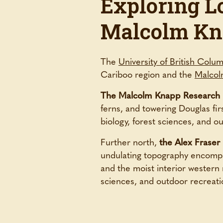
Exploring L
Malcolm Kn
The
University of British Colu
Cariboo region and the
Malcol
The Malcolm Knapp Research 
ferns, and towering Douglas firs
biology, forest sciences, and 
Further north,
the Alex Fraser
undulating topography encompas
and the moist interior western r
sciences, and outdoor recreati