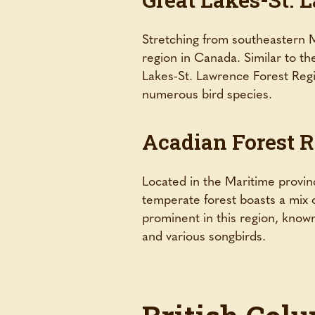
Stretching from southeastern M
region in Canada. Similar to t
Lakes-St. Lawrence Forest Regio
numerous bird species.
Acadian Forest 
Located in the Maritime provin
temperate forest boasts a mix 
prominent in this region, known
and various songbirds.