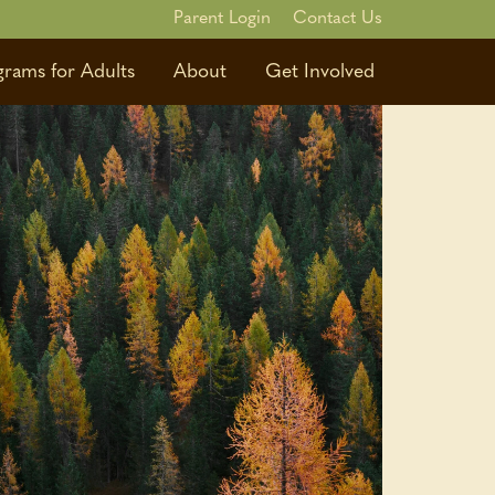
Parent Login
Contact Us
grams for Adults
About
Get Involved