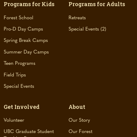
s
Programs for Kids
Programs for Adults
i
n
Forest School
Retreats
a
Pro-D Day Camps
Special Events
2
n
e
Spring Break Camps
w
t
Summer Day Camps
a
Teen Programs
b
)
Field Trips
Special Events
Get Involved
About
Volunteer
Our Story
UBC Graduate Student
Our Forest