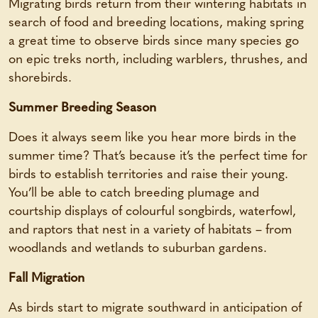
Migrating birds return from their wintering habitats in
search of food and breeding locations, making spring
a great time to observe birds since many species go
on epic treks north, including warblers, thrushes, and
shorebirds.
Summer Breeding Season
Does it always seem like you hear more birds in the
summer time? That’s because it’s the perfect time for
birds to establish territories and raise their young.
You’ll be able to catch breeding plumage and
courtship displays of colourful songbirds, waterfowl,
and raptors that nest in a variety of habitats – from
woodlands and wetlands to suburban gardens.
Fall Migration
As birds start to migrate southward in anticipation of