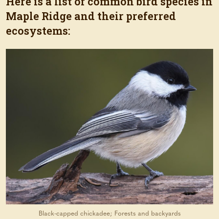
Here is a list of common bird species in
Maple Ridge and their preferred
ecosystems:
Black-capped chickadee; Forests and backyards