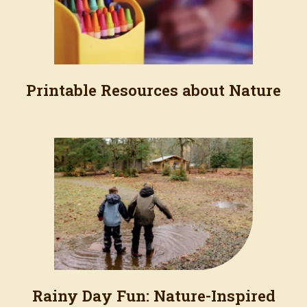
Printable Resources about Nature
Rainy Day Fun: Nature-Inspired