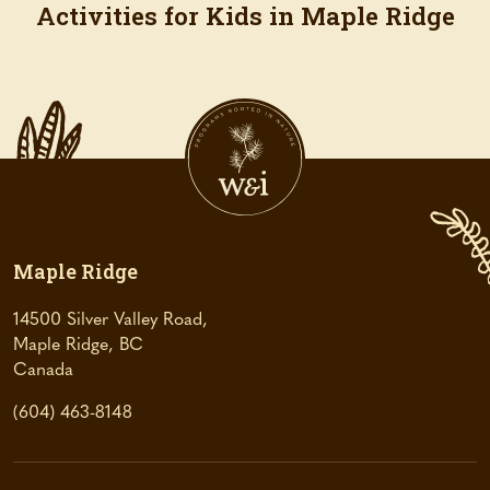
Activities for Kids in Maple Ridge
Maple Ridge
14500 Silver Valley Road,
Maple Ridge, BC
(
Canada
o
(604) 463-8148
p
e
n