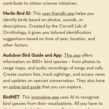
contribute to citizen science initiatives.
Merlin Bird ID
: This
user-friendly app
helps you
identify birds based on photos, sounds, or
descriptions. Created by the Cornell Lab of
Ornithology, it gives you tailored identification
suggestions based on time of year, location, and
other factors.
Audubon Bird Guide and App
:
This app
offers
information on 800+ bird species – from photos to
range maps, and audio recordings of songs and calls.
Create custom lists, track sightings, and access news
and updates on species conservation. They also have
an
online bird guide
that you can explore.
BirdNET
: This
innovative app
uses AI to recognize
bird species from their vocalizations. All you have to