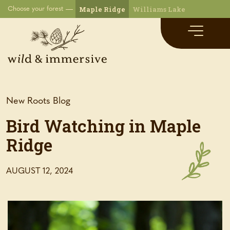
Maple Ridge
Williams Lake
Choose your forest
New Roots Blog
Bird Watching in Maple
Ridge
AUGUST 12, 2024