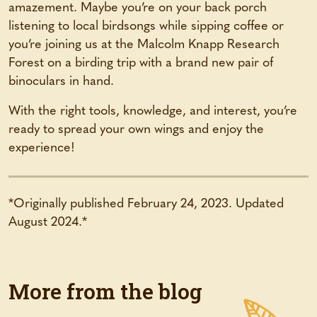
amazement. Maybe you’re on your back porch
listening to local birdsongs while sipping coffee or
you’re joining us at the Malcolm Knapp Research
Forest on a birding trip with a brand new pair of
binoculars in hand.
With the right tools, knowledge, and interest, you’re
ready to spread your own wings and enjoy the
experience!
*Originally published February 24, 2023. Updated
August 2024.*
More from the blog