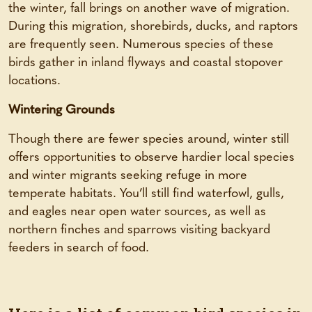
the winter, fall brings on another wave of migration.
During this migration, shorebirds, ducks, and raptors
are frequently seen. Numerous species of these
birds gather in inland flyways and coastal stopover
locations.
Wintering Grounds
Though there are fewer species around, winter still
offers opportunities to observe hardier local species
and winter migrants seeking refuge in more
temperate habitats. You’ll still find waterfowl, gulls,
and eagles near open water sources, as well as
northern finches and sparrows visiting backyard
feeders in search of food.