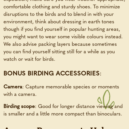
comfortable clothing and sturdy shoes. To minimize
disruptions to the birds and to blend in with your
environment, think about dressing in earth tones
though if you find yourself in popular hunting areas,
you might want to wear some visible colours instead.
We also advise packing layers because sometimes
you can find yourself sitting still for a while as you
watch or wait for birds.
BONUS BIRDING ACCESSORIES
:
Camera
: Capture memorable species or moments
with a camera.
Birding scope
: Good for longer distance viewing and
is smaller and a little more compact than binoculars.