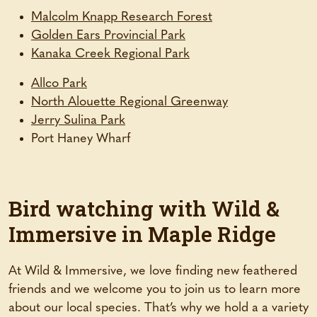
(opens
Malcolm Knapp Research Forest
(opens
in
Golden Ears Provincial Park
in
(opens
a
Kanaka Creek Regional Park
a
in
new
(opens
Allco Park
new
a
tab)
in
(opens
North Alouette Regional Greenway
tab)
new
a
(opens
in
Jerry Sulina Park
tab)
new
in
a
Port Haney Wharf
tab)
a
new
new
tab)
tab)
Bird watching with Wild &
Immersive in Maple Ridge
At Wild & Immersive, we love finding new feathered
friends and we welcome you to join us to learn more
about our local species. That’s why we hold a a variety