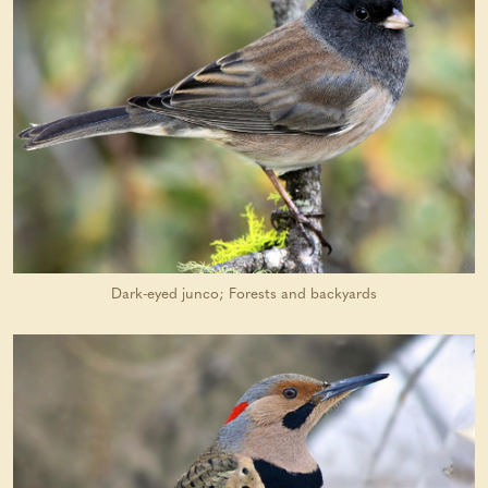
Dark-eyed junco; Forests and backyards