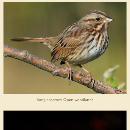
Song sparrow; Open woodlands