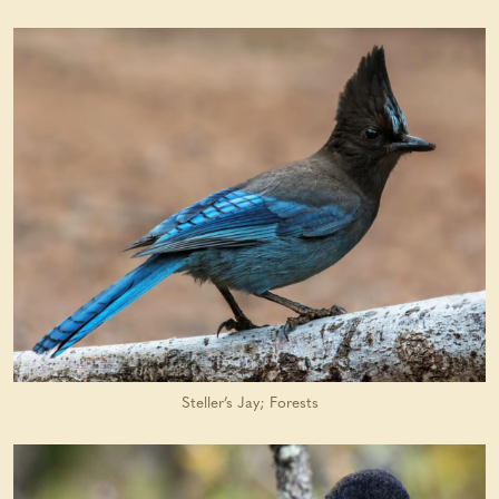
Steller’s Jay; Forests