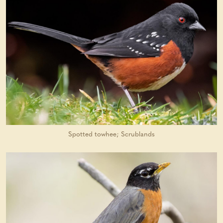
Spotted towhee; Scrublands