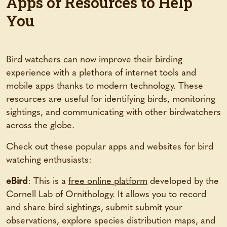
Apps or Resources to Help
You
Bird watchers can now improve their birding
experience with a plethora of internet tools and
mobile apps thanks to modern technology. These
resources are useful for identifying birds, monitoring
sightings, and communicating with other birdwatchers
across the globe.
Check out these popular apps and websites for bird
watching enthusiasts:
eBird
: This is a
free online platform
developed by the
Cornell Lab of Ornithology. It allows you to record
and share bird sightings, submit submit your
observations, explore species distribution maps, and