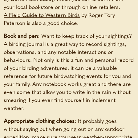
your local bookstore or through online retailers.
A Field Guide to Western Birds
by Roger Tory
Peterson is also a good choice.
Book and pen
: Want to keep track of your sightings?
A birding journal is a great way to record sightings,
observations, and any notable interactions or
behaviours. Not only is this a fun and personal record
of your birding adventures, it can be a valuable
reference for future birdwatching events for you and
your family. Any notebook works great and there are
even some that allow you to write in the rain without
smearing if you ever find yourself in inclement
weather.
Appropriate clothing choices
: It probably goes
without saying but when going out on any outdoor
expedition, make sure you wear weather-appropriate,