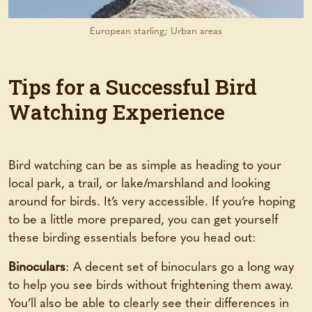
European starling; Urban areas
Tips for a Successful Bird
Watching Experience
Bird watching can be as simple as heading to your
local park, a trail, or lake/marshland and looking
around for birds. It’s very accessible. If you’re hoping
to be a little more prepared, you can get yourself
these birding essentials before you head out:
Binoculars
: A decent set of binoculars go a long way
to help you see birds without frightening them away.
You’ll also be able to clearly see their differences in