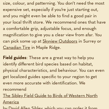
size, colour, and patterning. You don’t need the most
expensive set, especially if you’re just starting out,
and you might even be able to find a good pair in
your local thrift store. We recommend ones that have
a comfortable grip, adjustable focus, and enough
magnification to give you a clear view from afar. You
can pick some up at
Skyview Outdoors
in Surrey or
Canadian Tire
in Maple Ridge.
Field guides
: These are a great way to help you
identify different bird species based on habitat,
physical characteristics, and behaviour. You can even
get localized guides specific to your region to get
even more accurate with identification. We
recommend
The Sibley Field Guide to Birds of Western North
America
by David Allen Sibley, which you can order it from