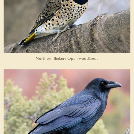
Northern flicker; Open woodlands