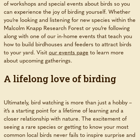
of workshops and special events about birds so you
can experience the joy of birding yourself. Whether
you’re looking and listening for new species within the
Malcolm Knapp Research Forest or you’re following
along with one of our in-home events that teach you
how to build birdhouses and feeders to attract birds
to your yard. Visit
our events page
to learn more
about upcoming gatherings.
A lifelong love of birding
Ultimately, bird watching is more than just a hobby –
it’s a starting point for a lifetime of learning and a
closer relationship with nature. The excitement of
seeing a rare species or getting to know your most
common local birds never fails to inspire surprise and