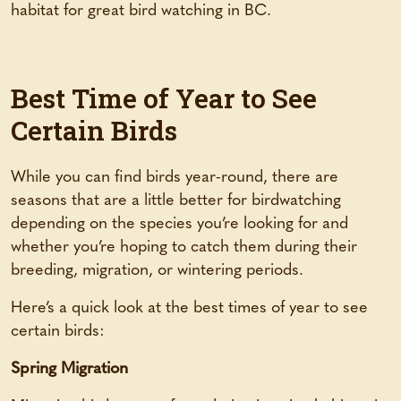
habitat for great bird watching in BC.
Best Time of Year to See
Certain Birds
While you can find birds year-round, there are
seasons that are a little better for birdwatching
depending on the species you’re looking for and
whether you’re hoping to catch them during their
breeding, migration, or wintering periods.
Here’s a quick look at the best times of year to see
certain birds:
Spring Migration