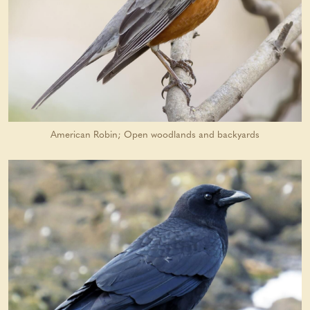
American Robin; Open woodlands and backyards