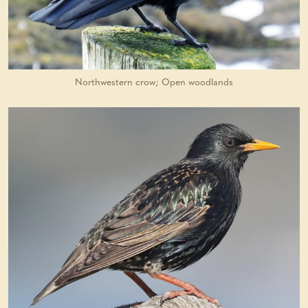
Northwestern crow; Open woodlands