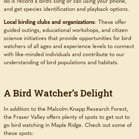
do is record a bird’s song or call using your phone,
and get species identification and playback options.
Local birding clubs and organizations
: These offer
guided outings, educational workshops, and citizen
science initiatives that provide opportunities for bird
watchers of all ages and experience levels to connect
with like-minded individuals and contribute to our
understanding of bird populations and habitats.
A Bird Watcher’s Delight
In addition to the Malcolm Knapp Research Forest,
the Fraser Valley offers plenty of spots to get out to
go bird watching in Maple Ridge. Check out some of
these spots: