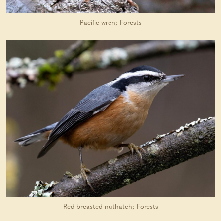
Pacific wren; Forests
Red-breasted nuthatch; Forests