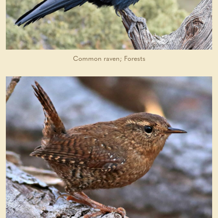
Common raven; Forests