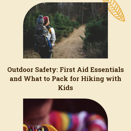
Outdoor Safety: First Aid Essentials
and What to Pack for Hiking with
Kids