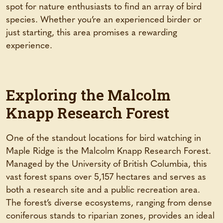
spot for nature enthusiasts to find an array of bird
species. Whether you’re an experienced birder or
just starting, this area promises a rewarding
experience.
Exploring the Malcolm
Knapp Research Forest
One of the standout locations for bird watching in
Maple Ridge is the Malcolm Knapp Research Forest.
Managed by the University of British Columbia, this
vast forest spans over 5,157 hectares and serves as
both a research site and a public recreation area.
The forest’s diverse ecosystems, ranging from dense
coniferous stands to riparian zones, provides an ideal