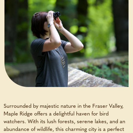
Surrounded by majestic nature in the Fraser Valley,
Maple Ridge offers a delightful haven for bird
watchers. With its lush forests, serene lakes, and an
abundance of wildlife, this charming city is a perfect