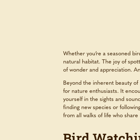
Whether you’re a seasoned birde
natural habitat. The joy of spott
of wonder and appreciation. And
Beyond the inherent beauty of s
for nature enthusiasts. It enc
yourself in the sights and soun
finding new species or followin
from all walks of life who sha
Bird Watchi