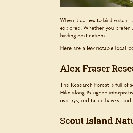
When it comes to bird watching,
explored. Whether you prefer ur
birding destinations.
Here are a few notable local loc
Alex Fraser Rese
The Research Forest is full of s
Hike along 15 signed interpreti
ospreys, red-tailed hawks, and
Scout Island Nat