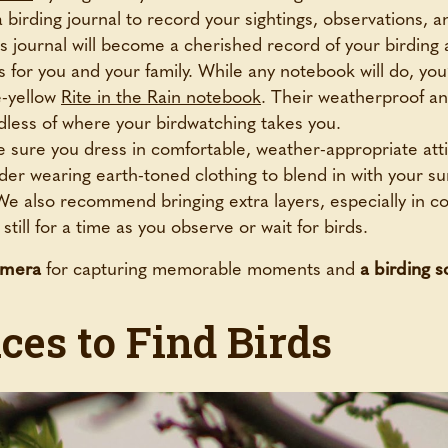
 birding journal to record your sightings, observations, 
is journal will become a cherished record of your birding
s for you and your family. While any notebook will do, you’
e-yellow
Rite in the Rain notebook
. Their weatherproof an
dless of where your birdwatching takes you.
 sure you dress in comfortable, weather-appropriate atti
der wearing earth-toned clothing to blend in with your s
 We also recommend bringing extra layers, especially in 
till for a time as you observe or wait for birds.
amera
for capturing memorable moments and
a birding 
ces to Find Birds