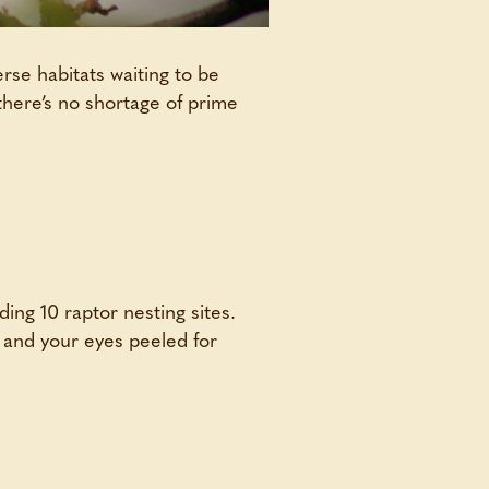
rse habitats waiting to be
there’s no shortage of prime
ding 10 raptor nesting sites.
n and your eyes peeled for