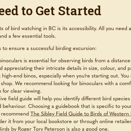
ed to Get Started
 of bird watching in BC is its accessibility. All you need 
and a few essential tools.
ms to ensure a successful birding excursion:
binoculars is essential for observing birds from a distanc
 appreciating their intricate details in size, colour, and 
 high-end binos, especially when you’re starting out. You
ift shop. We recommend looking for binoculars with a comfo
for clear viewing.
e field guide will help you identify different bird species
nd behaviour. Choosing a guidebook that is specific to you
 We recommend
The Sibley Field Guide to Birds of Wester
der it from your local bookstore or through online retailer
Birds
by Roger Tory Peterson is also a good one.