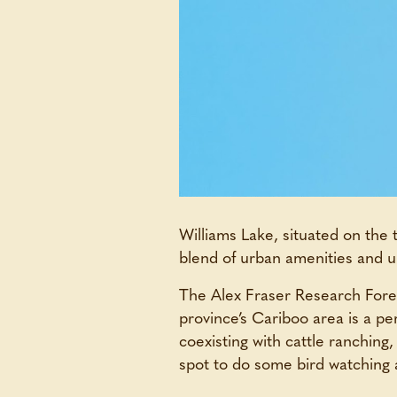
Williams Lake, situated on the 
blend of urban amenities and u
The Alex Fraser Research Forest 
province’s Cariboo area is a p
coexisting with cattle ranching,
spot to do some bird watching 