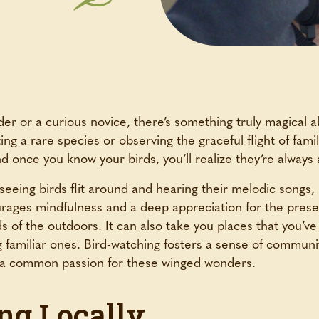
r or a curious novice, there’s something truly magical ab
ing a rare species or observing the graceful flight of famil
 once you know your birds, you’ll realize they’re always 
eeing birds flit around and hearing their melodic songs, bi
ourages mindfulness and a deep appreciation for the pr
ds of the outdoors. It can also take you places that you’v
g familiar ones. Bird-watching fosters a sense of communit
re a common passion for these winged wonders.
ng Locally