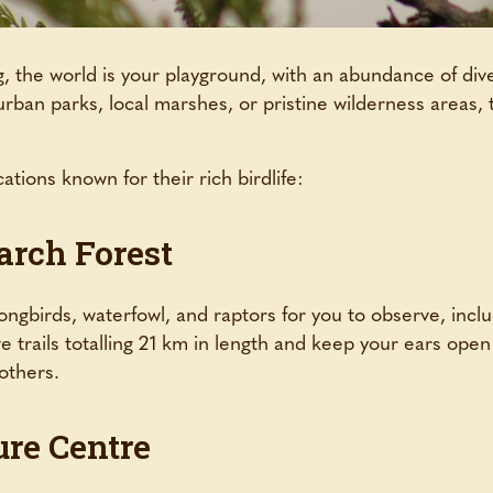
 the world is your playground, with an abundance of dive
ban parks, local marshes, or pristine wilderness areas, 
ations known for their rich birdlife:
arch Forest
ongbirds, waterfowl, and raptors for you to observe, inclu
ve trails totalling 21 km in length and keep your ears ope
 others.
ure Centre