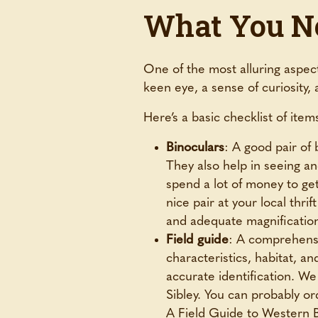
What You Ne
One of the most alluring aspects
keen eye, a sense of curiosity, 
Here’s a basic checklist of ite
Binoculars
: A good pair of 
They also help in seeing and
spend a lot of money to get
nice pair at your local thr
and adequate magnification 
Field guide
: A comprehensiv
characteristics, habitat, a
accurate identification.
Sibley. You can probably or
A Field Guide to Western 