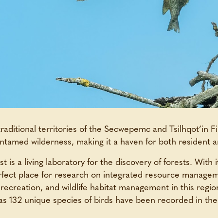
traditional territories of the Secwepemc and Tsilhqot’in Fi
ntamed wilderness, making it a haven for both resident a
is a living laboratory for the discovery of forests. With it
erfect place for research on integrated resource manage
 recreation, and wildlife habitat management in this regio
as 132 unique species of birds have been recorded in the