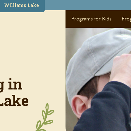
Williams Lake
Programs for Kids
Pro
g in
Lake