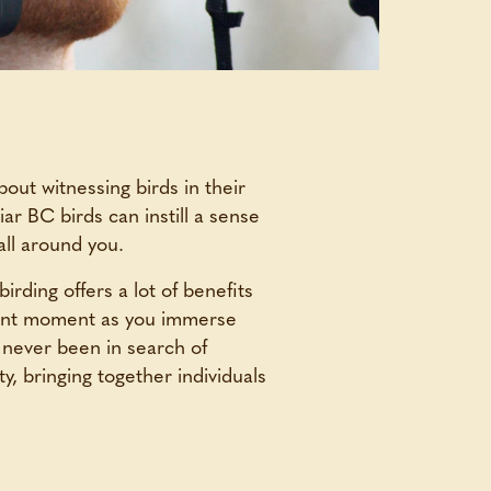
out witnessing birds in their
iar BC birds can instill a sense
all around you.
rding offers a lot of benefits
esent moment as you immerse
e never been in search of
y, bringing together individuals