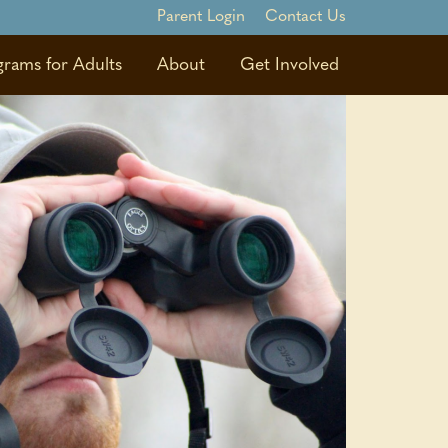
Parent Login
Contact Us
grams for Adults
About
Get Involved