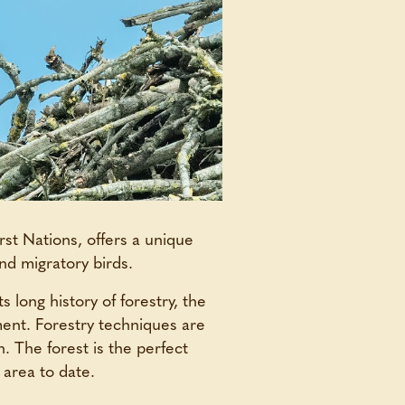
rst Nations, offers a unique
nd migratory birds.
s long history of forestry, the
ment. Forestry techniques are
n. The forest is the perfect
 area to date.