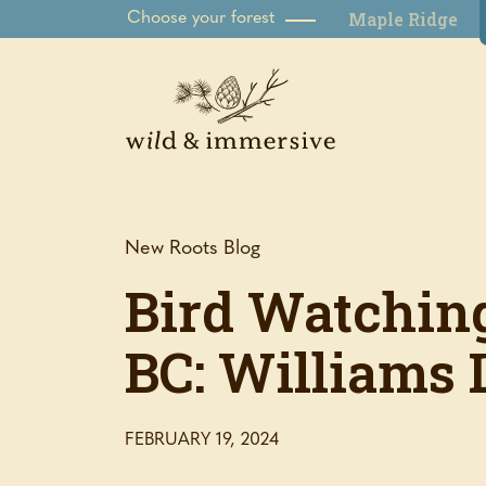
Maple Ridge
Choose your forest
New Roots Blog
Bird Watchin
BC: Williams 
FEBRUARY 19, 2024