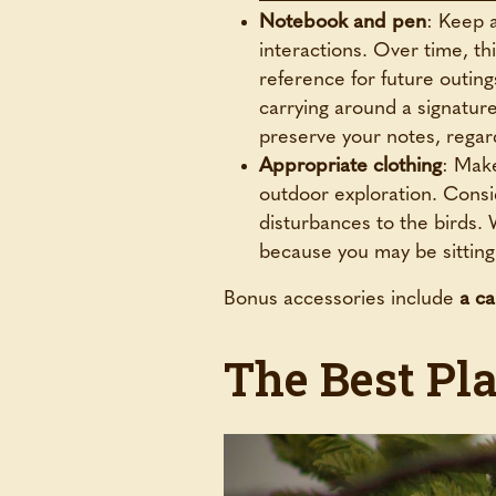
Notebook and pen
: Keep a
interactions. Over time, th
reference for future outing
carrying around a signatur
preserve your notes, regar
Appropriate clothing
: Make
outdoor exploration. Consi
disturbances to the birds.
because you may be sitting s
Bonus accessories include
a c
The Best Pla