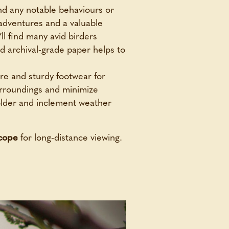
and any notable behaviours or
 adventures and a valuable
ll find many avid birders
d archival-grade paper helps to
re and sturdy footwear for
urroundings and minimize
colder and inclement weather
scope
for long-distance viewing.