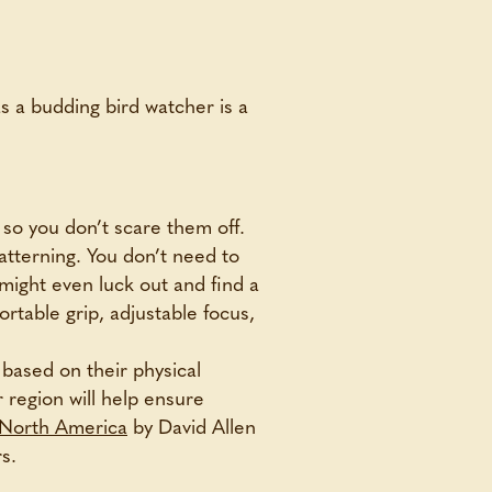
as a budding bird watcher is a
e so you don’t scare them off.
patterning. You don’t need to
 might even luck out and find a
rtable grip, adjustable focus,
 based on their physical
r region will help ensure
n North America
by David Allen
s.