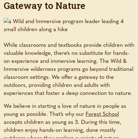
Gateway to Nature
While classrooms and textbooks provide children with
valuable knowledge, there’s no substitute for hands-
on experience and immersive learning. The Wild &
Immersive wilderness programs go beyond traditional
classroom settings. We offer a gateway to the
outdoors, providing children and adults with
experiences that foster a deep connection to nature.
We believe in starting a love of nature in people as
young as possible. That’s why our
Forest School
accepts children as young as 3. During this time,
children enjoy hands-on learning, done mostly