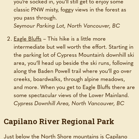
you’re socked in, you’ll still get to enjoy some
classic PNW misty, foggy views in the forest as
you pass through.
Seymour Parking Lot, North Vancouver, BC
Eagle Bluffs
– This hike is a little more
intermediate but well worth the effort. Starting in
the parking lot of Cypress Mountain’s downhill ski
area, you’ll head up beside the ski runs, following
along the Baden Powell trail where you’ll go over
creeks, boardwalks, through alpine meadows,
and more. When you get to Eagle Bluffs there are
some spectacular views of the Lower Mainland.
Cypress Downhill Area, North Vancouver, BC
Capilano River Regional Park
Just below the North Shore mountains is Capilano