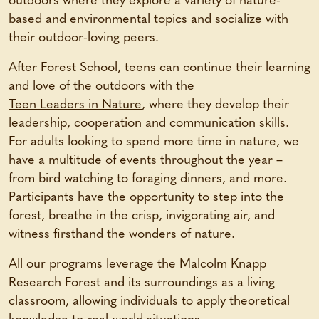
outdoors where they explore a variety of nature-
based and environmental topics and socialize with
their outdoor-loving peers.
After Forest School, teens can continue their learning
and love of the outdoors with the
Teen Leaders in Nature
, where they develop their
leadership, cooperation and communication skills.
For adults looking to spend more time in nature, we
have a multitude of events throughout the year –
from bird watching to foraging dinners, and more.
Participants have the opportunity to step into the
forest, breathe in the crisp, invigorating air, and
witness firsthand the wonders of nature.
All our programs leverage the Malcolm Knapp
Research Forest and its surroundings as a living
classroom, allowing individuals to apply theoretical