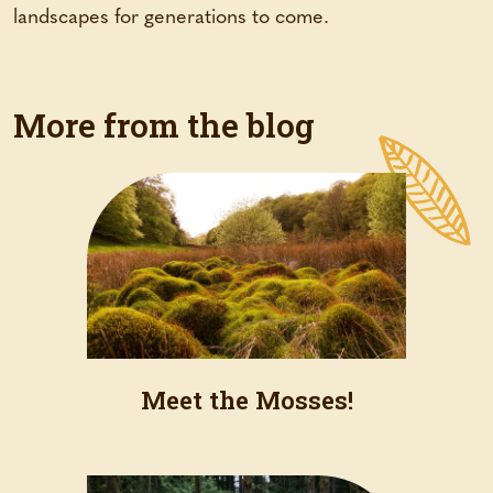
landscapes for generations to come.
More from the blog
Meet the Mosses!