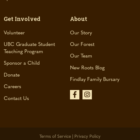
Get Involved
About
Volunteer
Our Story
UBC Graduate Student
Our Forest
Teaching Program
Our Team
Sponsor a Child
New Roots Blog
Donate
Findlay Family Bursary
Careers
(
(
Contact Us
o
o
p
p
e
e
n
n
Terms of Service
|
Privacy Policy