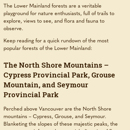
The Lower Mainland forests are a veritable
playground for nature enthusiasts, full of trails to
explore, views to see, and flora and fauna to
observe.
Keep reading for a quick rundown of the most
popular forests of the Lower Mainland:
The North Shore Mountains –
Cypress Provincial Park, Grouse
Mountain, and Seymour
Provincial Park
Perched above Vancouver are the North Shore
mountains – Cypress, Grouse, and Seymour.
Blanketing the slopes of these majestic peaks, the