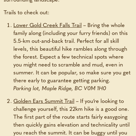
surrounding landscape.
Trails to check out:
Lower Gold Creek Falls Trail
– Bring the whole
family along (including your furry friends) on this
5.5-km out-and-back trail. Perfect for all skill
levels, this beautiful hike rambles along through
the forest. Expect a few technical spots where
you might need to scramble and mud, even in
summer. It can be popular, so make sure you get
there early to guarantee getting parking.
Parking lot, Maple Ridge, BC V0M 1H0
Golden Ears Summit Trail
– If you’re looking to
challenge yourself, this 22km hike is a good one.
The first part of the route starts fairly easygoing
then quickly gains elevation and technicality until
you reach the summit. It can be buggy until you