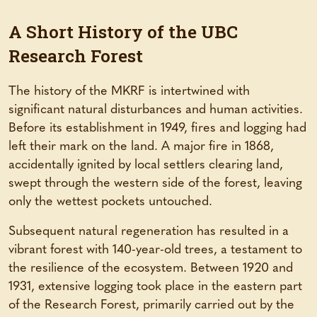
A Short History of the UBC
Research Forest
The history of the MKRF is intertwined with
significant natural disturbances and human activities.
Before its establishment in 1949, fires and logging had
left their mark on the land. A major fire in 1868,
accidentally ignited by local settlers clearing land,
swept through the western side of the forest, leaving
only the wettest pockets untouched.
Subsequent natural regeneration has resulted in a
vibrant forest with 140-year-old trees, a testament to
the resilience of the ecosystem. Between 1920 and
1931, extensive logging took place in the eastern part
of the Research Forest, primarily carried out by the