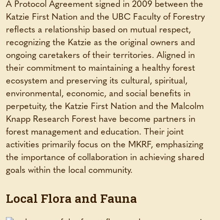
A Protocol Agreement signed in 2009 between the
Katzie First Nation and the UBC Faculty of Forestry
reflects a relationship based on mutual respect,
recognizing the Katzie as the original owners and
ongoing caretakers of their territories. Aligned in
their commitment to maintaining a healthy forest
ecosystem and preserving its cultural, spiritual,
environmental, economic, and social benefits in
perpetuity, the Katzie First Nation and the Malcolm
Knapp Research Forest have become partners in
forest management and education. Their joint
activities primarily focus on the MKRF, emphasizing
the importance of collaboration in achieving shared
goals within the local community.
Local Flora and Fauna