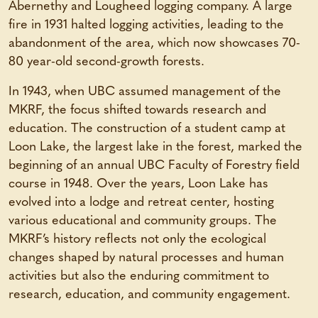
Abernethy and Lougheed logging company. A large
fire in 1931 halted logging activities, leading to the
abandonment of the area, which now showcases 70-
80 year-old second-growth forests.
In 1943, when UBC assumed management of the
MKRF, the focus shifted towards research and
education. The construction of a student camp at
Loon Lake, the largest lake in the forest, marked the
beginning of an annual UBC Faculty of Forestry field
course in 1948. Over the years, Loon Lake has
evolved into a lodge and retreat center, hosting
various educational and community groups. The
MKRF’s history reflects not only the ecological
changes shaped by natural processes and human
activities but also the enduring commitment to
research, education, and community engagement.