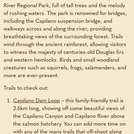
River Regional Park, full of tall trees and the melody
of rushing waters. The park is renowned for bridges,
including the Capilano suspension bridge, and
walkways across and along the river, providing
breathtaking views of the surrounding forest. Trails
wind through the ancient rainforest, allowing visitors
to witness the majesty of centuries-old Douglas firs
and western hemlocks. Birds and small woodland
creatures such as squirrels, frogs, salamanders, and
more are ever-present.
Trails to check out:
Capilano Dam Loop
– this family-friendly trail is
2.6km long, showing off some beautiful views of
the Capilano Canyon and Capilano River above
the salmon hatchery. You can add more time on
with any of the many trails that off-shoot along