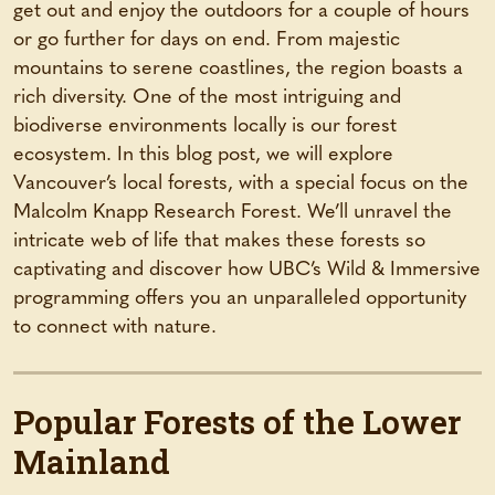
get out and enjoy the outdoors for a couple of hours
or go further for days on end. From majestic
mountains to serene coastlines, the region boasts a
rich diversity. One of the most intriguing and
biodiverse environments locally is our forest
ecosystem. In this blog post, we will explore
Vancouver’s local forests, with a special focus on the
Malcolm Knapp Research Forest. We’ll unravel the
intricate web of life that makes these forests so
captivating and discover how UBC’s Wild & Immersive
programming offers you an unparalleled opportunity
to connect with nature.
Popular Forests of the Lower
Mainland