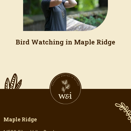
Bird Watching in Maple Ridge
Maple Ridge