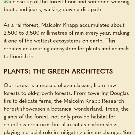
As a rainforest, Malcolm Knapp accumulates about
2,500 to 3,500 millimetres of rain every year, making
it one of the wettest ecosystems on earth. This
creates an amazing ecosystem for plants and animals
to flourish in.
PLANTS: THE GREEN ARCHITECTS
Our forest is a mosaic of age classes, from new
forests to old-growth forests. From towering Douglas
firs to delicate ferns, the Malcolm Knapp Research
Forest showcases a botanical wonderland. Trees, the
giants of the forest, not only provide habitat for
countless creatures but also act as carbon sinks,
playing a crucial role in mitigating climate change. You