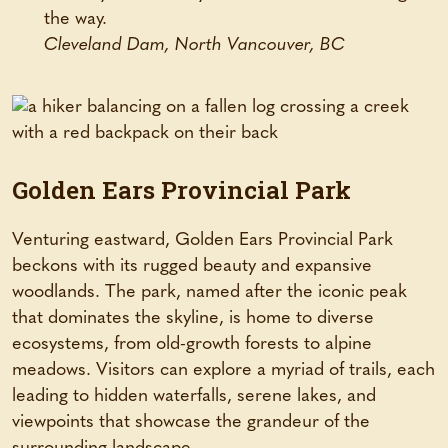
the way.
Cleveland Dam, North Vancouver, BC
Golden Ears Provincial Park
Venturing eastward, Golden Ears Provincial Park
beckons with its rugged beauty and expansive
woodlands. The park, named after the iconic peak
that dominates the skyline, is home to diverse
ecosystems, from old-growth forests to alpine
meadows. Visitors can explore a myriad of trails, each
leading to hidden waterfalls, serene lakes, and
viewpoints that showcase the grandeur of the