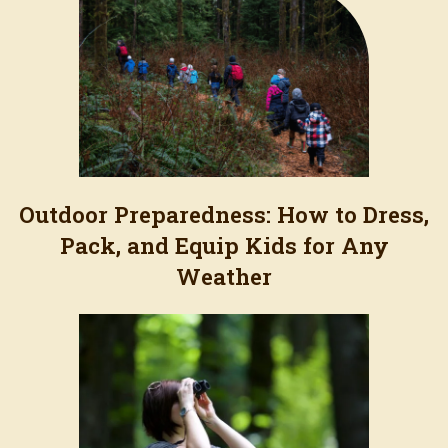
Outdoor Preparedness: How to Dress,
Pack, and Equip Kids for Any
Weather