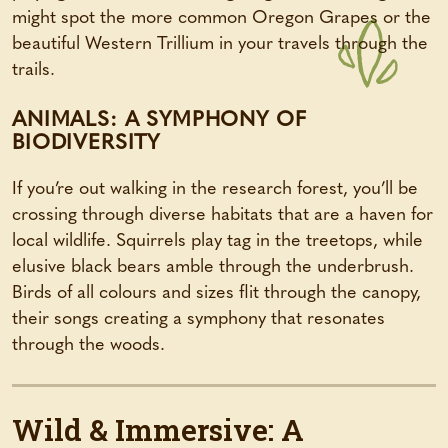
might spot the more common Oregon Grapes or the
beautiful Western Trillium in your travels through the
trails.
ANIMALS: A SYMPHONY OF
BIODIVERSITY
If you’re out walking in the research forest, you’ll be
crossing through diverse habitats that are a haven for
local wildlife. Squirrels play tag in the treetops, while
elusive black bears amble through the underbrush.
Birds of all colours and sizes flit through the canopy,
their songs creating a symphony that resonates
through the woods.
Wild & Immersive: A