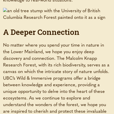
knowledge to real-world situations.
A Deeper Connection
No matter where you spend your time in nature in
the Lower Mainland, we hope you enjoy deep
discovery and connection. The Malcolm Knapp
Research Forest, with its rich biodiversity, serves as a
canvas on which the intricate story of nature unfolds.
UBC’s Wild & Immersive programs offer a bridge
between knowledge and experience, providing a
unique opportunity to delve into the heart of these
ecosystems. As we continue to explore and
understand the wonders of the forest, we hope you
are inspired to cherish and protect these invaluable