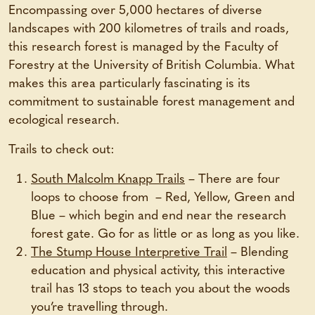
Encompassing over 5,000 hectares of diverse
landscapes with 200 kilometres of trails and roads,
this research forest is managed by the Faculty of
Forestry at the University of British Columbia. What
makes this area particularly fascinating is its
commitment to sustainable forest management and
ecological research.
Trails to check out:
South Malcolm Knapp Trails
– There are four
loops to choose from – Red, Yellow, Green and
Blue – which begin and end near the research
forest gate. Go for as little or as long as you like.
The Stump House Interpretive Trail
– Blending
education and physical activity, this interactive
trail has 13 stops to teach you about the woods
you’re travelling through.