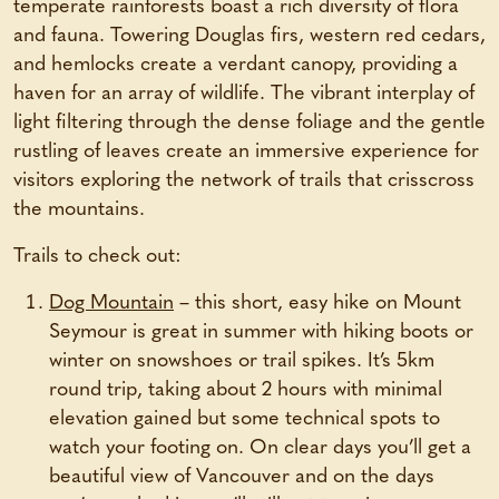
temperate rainforests boast a rich diversity of flora
and fauna. Towering Douglas firs, western red cedars,
and hemlocks create a verdant canopy, providing a
haven for an array of wildlife. The vibrant interplay of
light filtering through the dense foliage and the gentle
rustling of leaves create an immersive experience for
visitors exploring the network of trails that crisscross
the mountains.
Trails to check out:
Dog Mountain
– this short, easy hike on Mount
Seymour is great in summer with hiking boots or
winter on snowshoes or trail spikes. It’s 5km
round trip, taking about 2 hours with minimal
elevation gained but some technical spots to
watch your footing on. On clear days you’ll get a
beautiful view of Vancouver and on the days