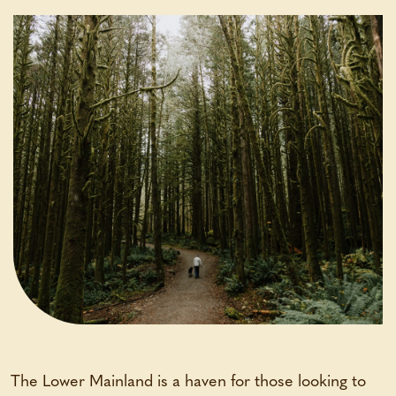
The Lower Mainland is a haven for those looking to