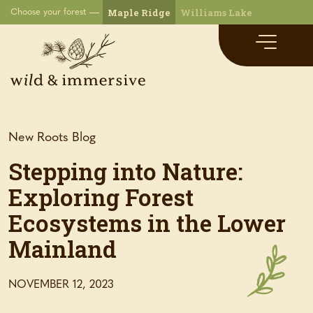
Maple Ridge
Williams Lake
Choose your forest
New Roots Blog
Stepping into Nature:
Exploring Forest
Ecosystems in the Lower
Mainland
NOVEMBER 12, 2023