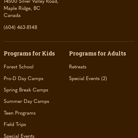
14500 Silver Valley Road,
Maple Ridge, BC
(
Canada
o
(604) 463-8148
p
e
n
s
Programs for Kids
Programs for Adults
i
n
Forest School
Retreats
a
Pro-D Day Camps
Special Events
2
n
e
Spring Break Camps
w
t
Summer Day Camps
a
Teen Programs
b
)
Field Trips
Special Events