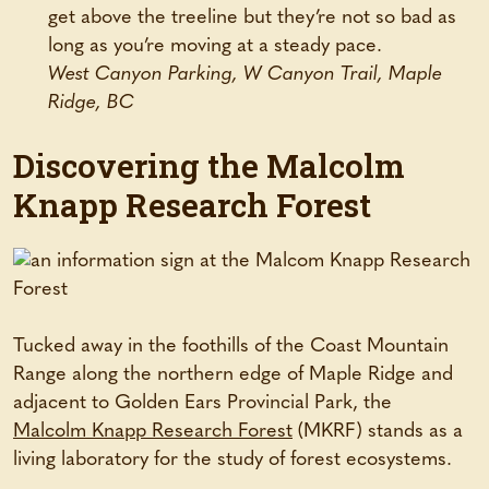
get above the treeline but they’re not so bad as
long as you’re moving at a steady pace.
West Canyon Parking, W Canyon Trail, Maple
Ridge, BC
Discovering the Malcolm
Knapp Research Forest
Tucked away in the foothills of the Coast Mountain
Range along the northern edge of Maple Ridge and
adjacent to Golden Ears Provincial Park, the
Malcolm Knapp Research Forest
(MKRF) stands as a
living laboratory for the study of forest ecosystems.