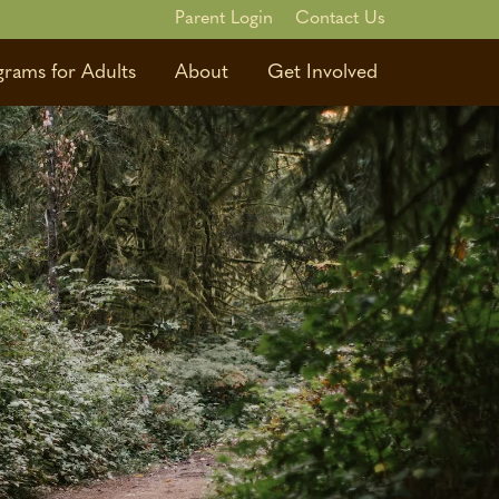
Parent Login
Contact Us
grams for Adults
About
Get Involved