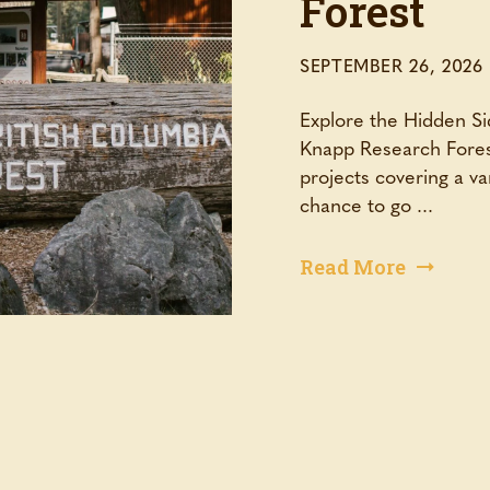
Forest
SEPTEMBER 26, 2026
Explore the Hidden Si
Knapp Research Fores
projects covering a va
chance to go ...
Read More