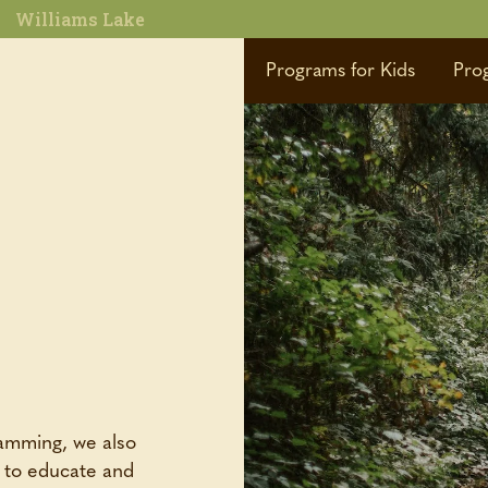
Williams Lake
Programs for Kids
Pro
ramming, we also
d to educate and