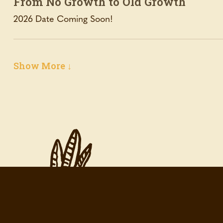
From No Growth to Old Growth
2026 Date Coming Soon!
Show More ↓