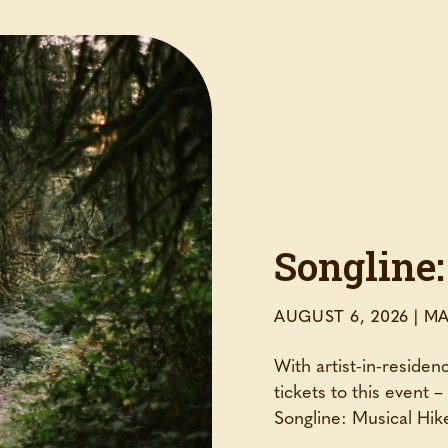
Songline:
AUGUST 6, 2026
|
MA
With artist-in-reside
tickets to this event 
Songline: Musical Hike
...