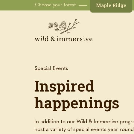
Maple Ridge
Choose your forest
Special Events
Inspired
happenings
In addition to our Wild & Immersive prog
host a variety of special events year roun