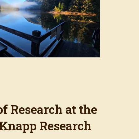
of Research at the
Knapp Research