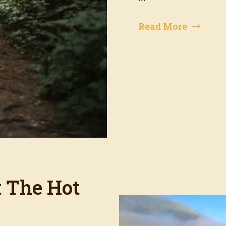
Read More
t The Hot