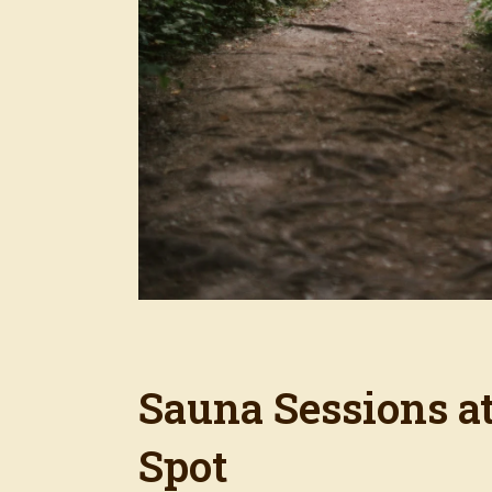
Sauna Sessions a
Spot