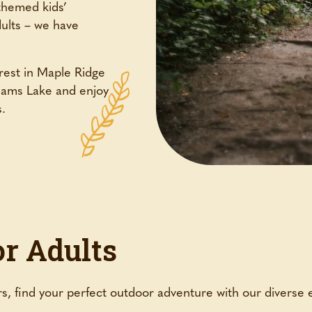
themed kids’
dults – we have
est in Maple Ridge
liams Lake and enjoy
s.
or Adults
s, find your perfect outdoor adventure with our diverse 