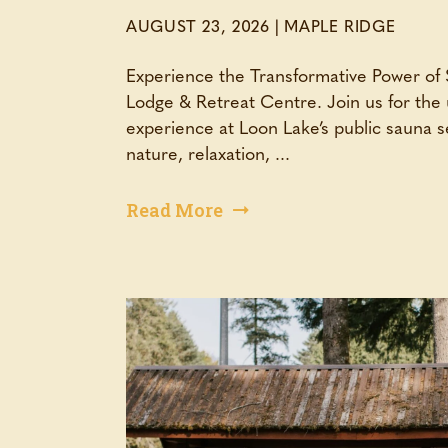
AUGUST 23, 2026
|
MAPLE RIDGE
Experience the Transformative Power of
Lodge & Retreat Centre. Join us for the 
experience at Loon Lake’s public sauna
nature, relaxation, ...
Read More