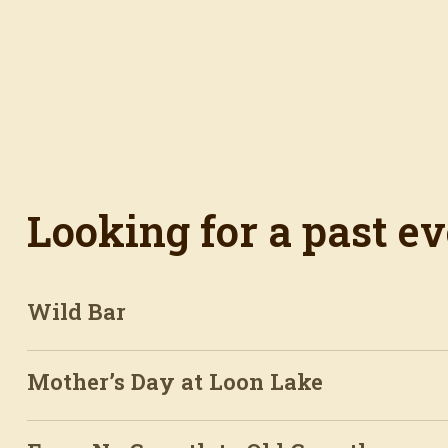
Looking for a past e
Wild Bar
Mother’s Day at Loon Lake