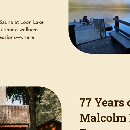
 Sauna at Loon Lake
ultimate wellness
 sessions—where
77 Years 
Malcolm 