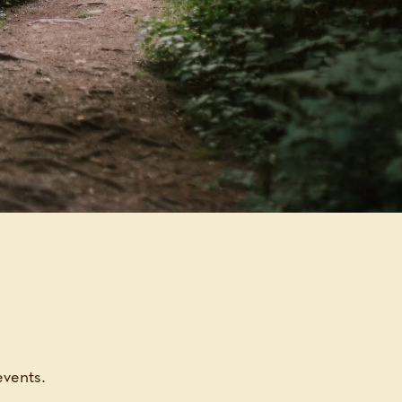
events.