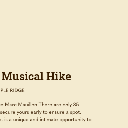
 Musical Hike
PLE RIDGE
nce Marc Mauillon There are only 35
– secure yours early to ensure a spot.
, is a unique and intimate opportunity to