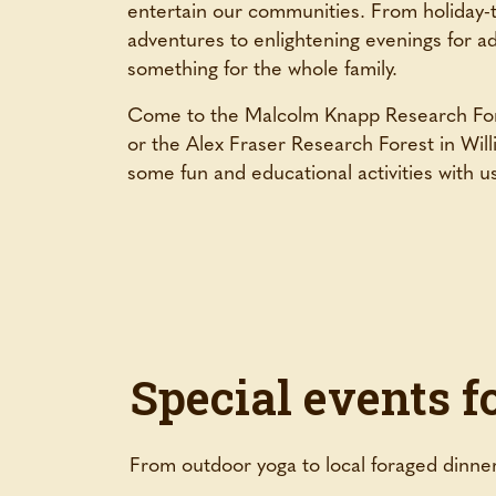
entertain our communities. From holiday-
adventures to enlightening evenings for a
something for the whole family.
Come to the Malcolm Knapp Research For
or the Alex Fraser Research Forest in Wil
some fun and educational activities with u
Special events f
From outdoor yoga to local foraged dinner