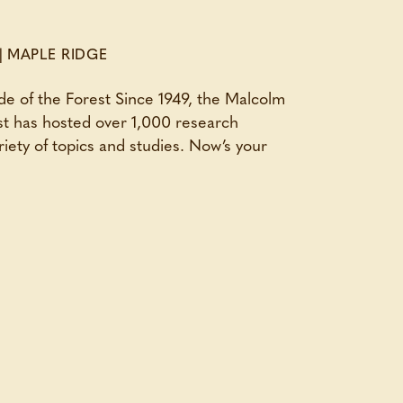
|
MAPLE RIDGE
de of the Forest Since 1949, the Malcolm
t has hosted over 1,000 research
riety of topics and studies. Now’s your